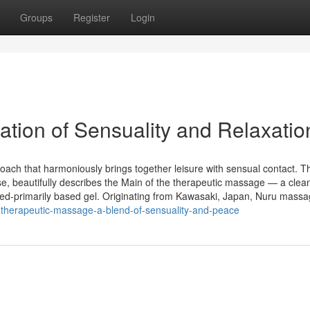
Groups
Register
Login
ion of Sensuality and Relaxatio
ach that harmoniously brings together leisure with sensual contact. T
ese, beautifully describes the Main of the therapeutic massage — a clea
d-primarily based gel. Originating from Kawasaki, Japan, Nuru mass
therapeutic-massage-a-blend-of-sensuality-and-peace