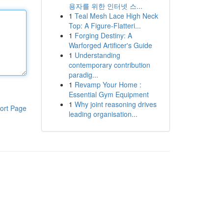
용자를 위한 인터넷 스...
1
Teal Mesh Lace High Neck
Top: A Figure-Flatteri...
1
Forging Destiny: A
Warforged Artificer's Guide
1
Understanding
contemporary contribution
paradig...
1
Revamp Your Home :
Essential Gym Equipment
1
Why joint reasoning drives
ort Page
leading organisation...