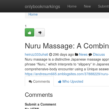
Home
onlybookmarkings
Home
New
Submit
Home
1
Nuru Massage: A Combinat
heinzz333uhs6
296 days ago
News
Discuss
Nuru massage is a distinctive Japanese massage appro
phrase “Nuru,” which interprets to “slippery” in Japan
comprehensive-body encounter using a Unique seawee
https://andresum665.smblogsites.com/37888229/nuru-
Comments
Who Upvoted
Comments
Submit a Comment