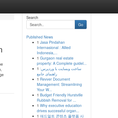
Search
Go
Published News
1
Jasa Pindahan
n
Internasional : Allied
Indonesia,...
1
Gurgaon real estate
property: A Complete guidel...
he
1
ساخت وبسایت با وردپرس:
n,
راهنمای جامع
age
1
Revver Document
Management: Streamlining
Your W...
1
Budget Friendly Hurstville
Rubbish Removal for ...
1
Why executive education
drives successful organ...
1
애드얼트 콘텐츠 플랫폼 사