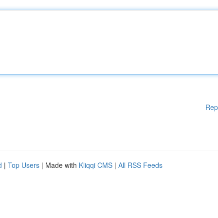
Rep
d
|
Top Users
| Made with
Kliqqi CMS
|
All RSS Feeds