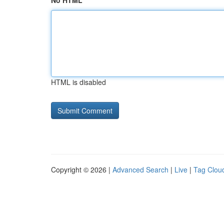
No HTML
HTML is disabled
Copyright © 2026 |
Advanced Search
|
Live
|
Tag Clou