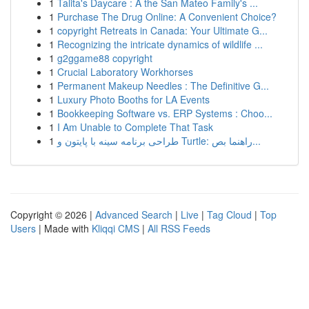
1
Talita's Daycare : A the San Mateo Family's ...
1
Purchase The Drug Online: A Convenient Choice?
1
copyright Retreats in Canada: Your Ultimate G...
1
Recognizing the intricate dynamics of wildlife ...
1
g2ggame88 copyright
1
Crucial Laboratory Workhorses
1
Permanent Makeup Needles : The Definitive G...
1
Luxury Photo Booths for LA Events
1
Bookkeeping Software vs. ERP Systems : Choo...
1
I Am Unable to Complete That Task
1
طراحی برنامه سینه با پایتون و Turtle: راهنما بص...
Copyright © 2026 |
Advanced Search
|
Live
|
Tag Cloud
|
Top
Users
| Made with
Kliqqi CMS
|
All RSS Feeds