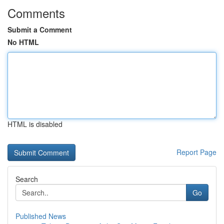
Comments
Submit a Comment
No HTML
HTML is disabled
Report Page
Search
Go
Published News