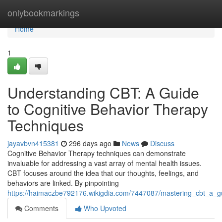
Home
onlybookmarkings
Home
1
Understanding CBT: A Guide
to Cognitive Behavior Therapy
Techniques
jayavbvn415381
296 days ago
News
Discuss
Cognitive Behavior Therapy techniques can demonstrate
invaluable for addressing a vast array of mental health issues.
CBT focuses around the idea that our thoughts, feelings, and
behaviors are linked. By pinpointing
https://haimaczbe792176.wikigdia.com/7447087/mastering_cbt_a_g
Comments
Who Upvoted