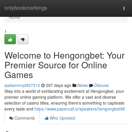
Home
onlybookmarkings
Togg
navi
Home
1
Welcome to Hengongbet: Your
Premier Source for Online
Games
aadammxyl937512
297 days ago
News
Discuss
Step into a world of exhilarating excitement at Hengongbet, your
premier online gaming platform. We offer a vast and diverse
selection of casino titles, ensuring there's something to captivate
every taste and
https://www.papercall.io/speakers/hengongbet99
Comments
Who Upvoted