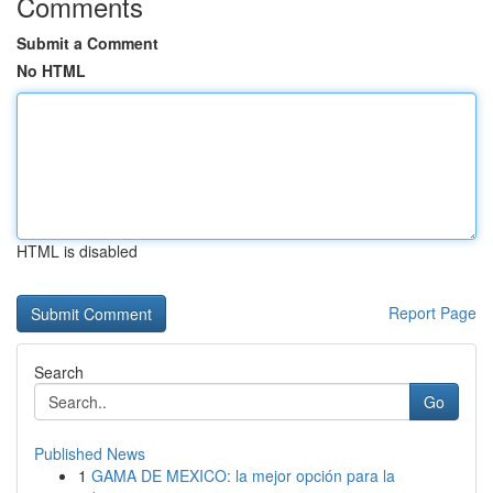
Comments
Submit a Comment
No HTML
HTML is disabled
Report Page
Search
Go
Published News
1
GAMA DE MEXICO: la mejor opción para la