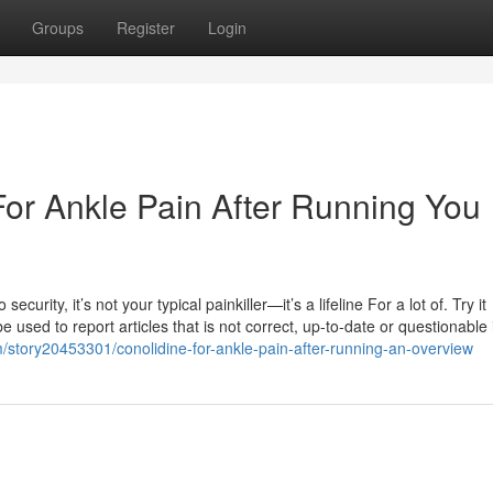
Groups
Register
Login
For Ankle Pain After Running You
curity, it’s not your typical painkiller—it’s a lifeline For a lot of. Try it
sed to report articles that is not correct, up-to-date or questionable 
story20453301/conolidine-for-ankle-pain-after-running-an-overview