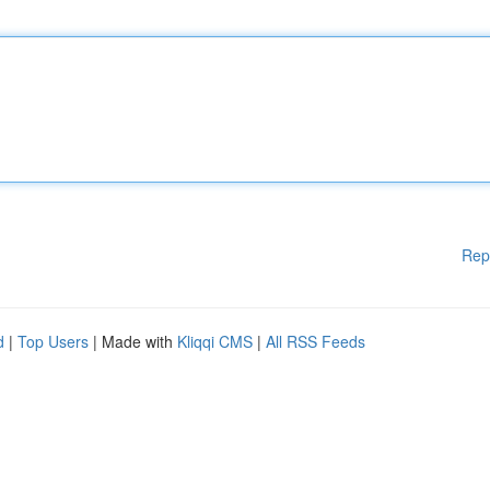
Rep
d
|
Top Users
| Made with
Kliqqi CMS
|
All RSS Feeds