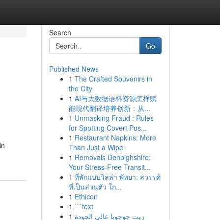
Search
Go
Published News
1
The Crafted Souvenirs in
the City
1
AI与大数据语料资源怎样赋
能现代翻译培养创新：从...
1
Unmasking Fraud : Rules
for Spotting Covert Pos...
1
Restaurant Napkins: More
in
Than Just a Wipe
1
Removals Denbighshire:
Your Stress-Free Transit...
1
ที่พักแบบวิลล่า พัทยา: สวรรค์
ที่เป็นส่วนตัว ใก...
1
Ethicon
1
```text
1
زيت جوجوبا عالي الجودة