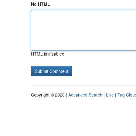
No HTML
HTML is disabled
Copyright © 2026 |
Advanced Search
|
Live
|
Tag Clou