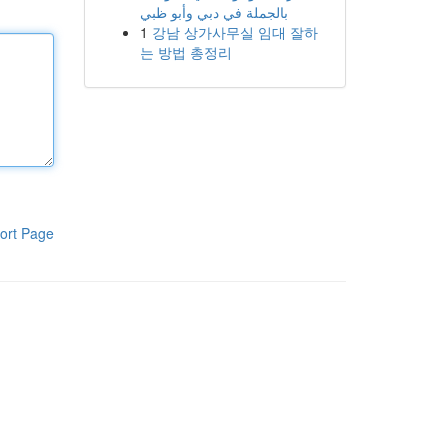
بالجملة في دبي وأبو ظبي
1
강남 상가사무실 임대 잘하
는 방법 총정리
ort Page