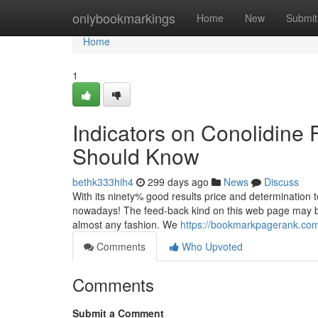
Home
onlybookmarkings
Home
New
Submit
Home
1
Indicators on Conolidine 
Should Know
bethk333hih4
299 days ago
News
Discuss
With its ninety% good results price and determination to se
nowadays! The feed-back kind on this web page may be u
almost any fashion. We
https://bookmarkpagerank.com/
Comments
Who Upvoted
Comments
Submit a Comment