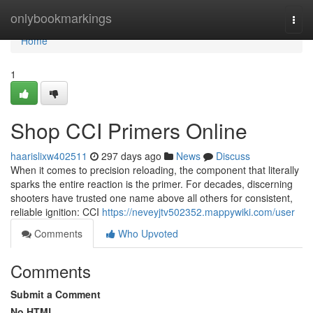
Home
onlybookmarkings
Togg
navi
Home
1
Shop CCI Primers Online
haarislixw402511
297 days ago
News
Discuss
When it comes to precision reloading, the component that literally
sparks the entire reaction is the primer. For decades, discerning
shooters have trusted one name above all others for consistent,
reliable ignition: CCI
https://neveyjtv502352.mappywiki.com/user
Comments
Who Upvoted
Comments
Submit a Comment
No HTML