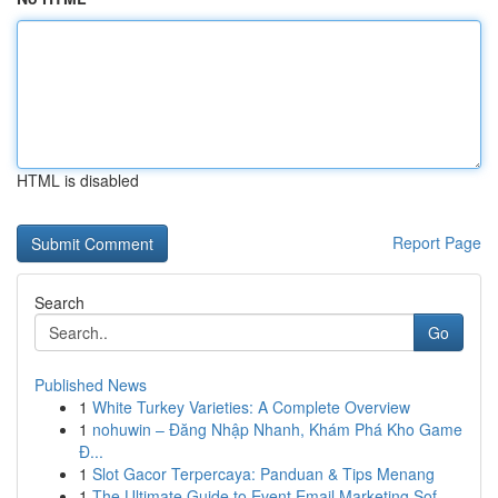
HTML is disabled
Report Page
Search
Go
Published News
1
White Turkey Varieties: A Complete Overview
1
nohuwin – Đăng Nhập Nhanh, Khám Phá Kho Game
Đ...
1
Slot Gacor Terpercaya: Panduan & Tips Menang
1
The Ultimate Guide to Event Email Marketing Sof...