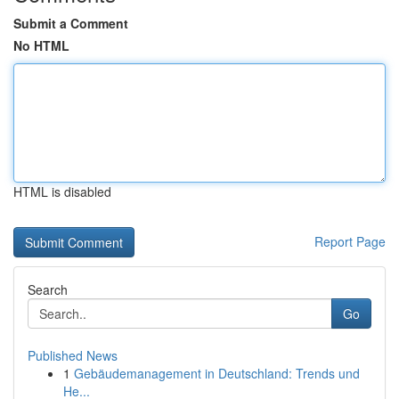
Submit a Comment
No HTML
HTML is disabled
Report Page
Search
Go
Published News
1
Gebäudemanagement in Deutschland: Trends und
He...