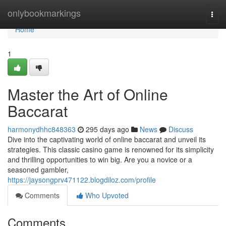
Home
onlybookmarkings
Togg
navi
Home
1
Master the Art of Online
Baccarat
harmonydhhc848363
295 days ago
News
Discuss
Dive into the captivating world of online baccarat and unveil its
strategies. This classic casino game is renowned for its simplicity
and thrilling opportunities to win big. Are you a novice or a
seasoned gambler,
https://jaysongprv471122.blogdiloz.com/profile
Comments
Who Upvoted
Comments