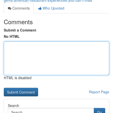
gems-american-restaurant-experiences-you-can-t-miss
Comments
Who Upvoted
Comments
Submit a Comment
No HTML
HTML is disabled
Report Page
Search
Go