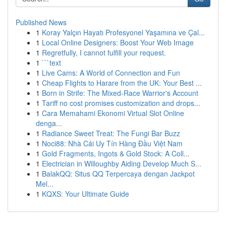
Published News
1
Koray Yalçın Hayatı Profesyonel Yaşamına ve Çal...
1
Local Online Designers: Boost Your Web Image
1
Regretfully, I cannot fulfill your request.
1
```text
1
Live Cams: A World of Connection and Fun
1
Cheap Flights to Harare from the UK: Your Best ...
1
Born in Strife: The Mixed-Race Warrior's Account
1
Tariff no cost promises customization and drops...
1
Cara Memahami Ekonomi Virtual Slot Online
denga...
1
Radiance Sweet Treat: The Fungi Bar Buzz
1
Noci88: Nhà Cái Uy Tín Hàng Đầu Việt Nam
1
Gold Fragments, Ingots & Gold Stock: A Coll...
1
Electrician in Willoughby Aiding Develop Much S...
1
BalakQQ: Situs QQ Terpercaya dengan Jackpot
Mel...
1
KQXS: Your Ultimate Guide