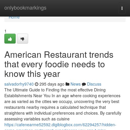
Home
onlybookmarkings
Togg
navi
Home
1
American Restaurant trends
that every foodie needs to
know this year
salvadorhy9740
295 days ago
News
Discuss
The Ultimate Guide to Finding the most effective Dining
Establishments Near You In an age where cooking experiences
are as varied as the cities we occupy, uncovering the very best
restaurants nearby requires a calculated technique that
straightens with individual preferences and choices. By carefully
assessing variables such as cuisine
https://cafenearme52592.digiblogbox.com/62294257/hidden-