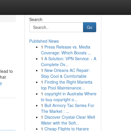
Search
Go
Published News
1
Press Release vs. Media
Coverage: Which Boosts ...
1
A Solution: VPN Service: - A
Complete Ov...
1
New Orleans AC Repair:
 lead to
Stay Cool & Comfortable
chat
1
Finding the Right Marietta
ry
top Pool Maintenance...
1
copyright in Australia Where
to buy copyright o...
1
Bull Armory Tac Series For
The Market : ...
1
Discover Crystal-Clear Well
Water with the Soft...
1
Cheap Flights to Harare