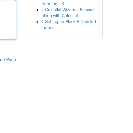
from the UK
1
Celestial Wizards: Blessed
along with Celestial...
1
Setting up Plesk A Detailed
Tutorial
ort Page