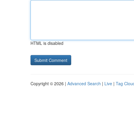
HTML is disabled
Copyright © 2026 |
Advanced Search
|
Live
|
Tag Clou