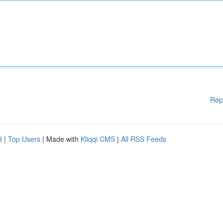
Rep
d
|
Top Users
| Made with
Kliqqi CMS
|
All RSS Feeds