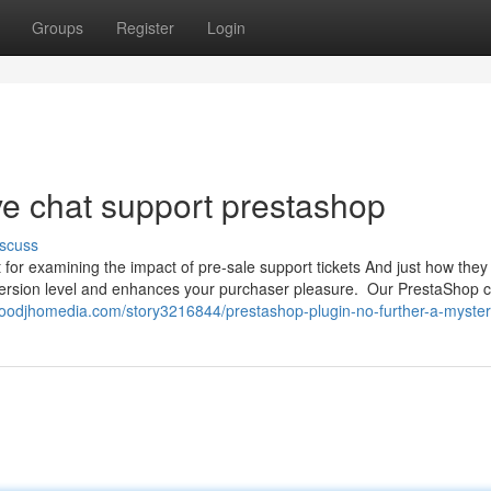
Groups
Register
Login
ve chat support prestashop
scuss
t for examining the impact of pre-sale support tickets And just how they
nversion level and enhances your purchaser pleasure. Our PrestaShop 
moodjhomedia.com/story3216844/prestashop-plugin-no-further-a-myste