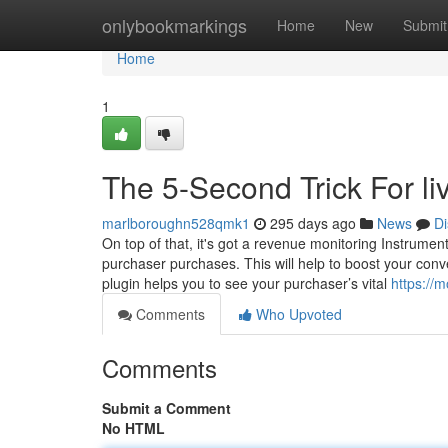
Home
onlybookmarkings
Home
New
Submit
Home
1
The 5-Second Trick For li
marlboroughn528qmk1
295 days ago
News
Di
On top of that, it's got a revenue monitoring Instrumen
purchaser purchases. This will help to boost your co
plugin helps you to see your purchaser’s vital
https://
Comments
Who Upvoted
Comments
Submit a Comment
No HTML