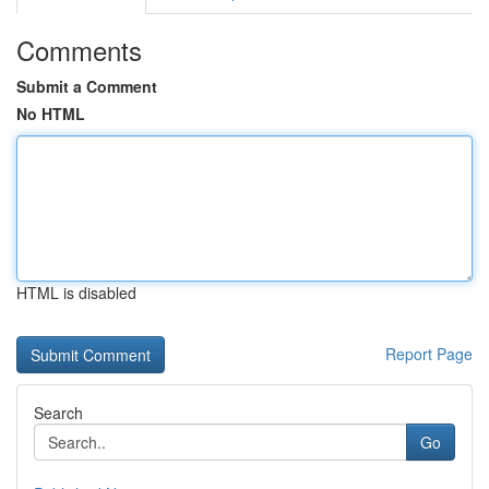
Comments
Submit a Comment
No HTML
HTML is disabled
Report Page
Search
Go