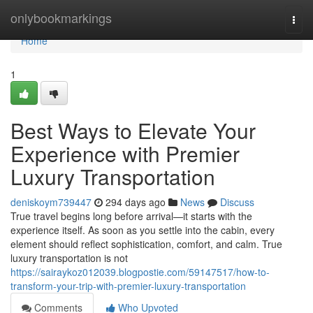
Home
onlybookmarkings
Togg
navi
Home
1
Best Ways to Elevate Your
Experience with Premier
Luxury Transportation
deniskoym739447
294 days ago
News
Discuss
True travel begins long before arrival—it starts with the
experience itself. As soon as you settle into the cabin, every
element should reflect sophistication, comfort, and calm. True
luxury transportation is not
https://sairaykoz012039.blogpostie.com/59147517/how-to-
transform-your-trip-with-premier-luxury-transportation
Comments
Who Upvoted