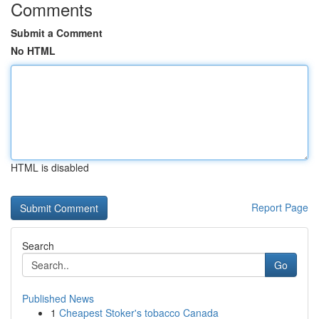
Comments
Submit a Comment
No HTML
HTML is disabled
Report Page
Search
Go
Published News
1
Cheapest Stoker's tobacco Canada