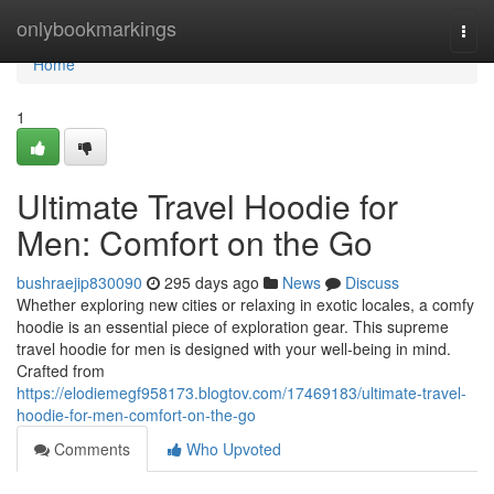
Home
onlybookmarkings
Togg
navi
Home
1
Ultimate Travel Hoodie for
Men: Comfort on the Go
bushraejip830090
295 days ago
News
Discuss
Whether exploring new cities or relaxing in exotic locales, a comfy
hoodie is an essential piece of exploration gear. This supreme
travel hoodie for men is designed with your well-being in mind.
Crafted from
https://elodiemegf958173.blogtov.com/17469183/ultimate-travel-
hoodie-for-men-comfort-on-the-go
Comments
Who Upvoted