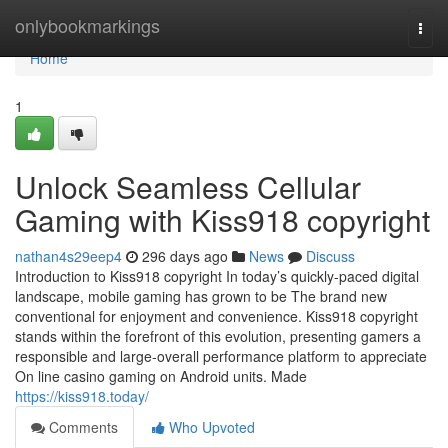
Home
onlybookmarkings
Togg
navi
Home
1
Unlock Seamless Cellular
Gaming with Kiss918 copyright
nathan4s29eep4
296 days ago
News
Discuss
Introduction to Kiss918 copyright In today’s quickly-paced digital
landscape, mobile gaming has grown to be The brand new
conventional for enjoyment and convenience. Kiss918 copyright
stands within the forefront of this evolution, presenting gamers a
responsible and large-overall performance platform to appreciate
On line casino gaming on Android units. Made
https://kiss918.today/
Comments
Who Upvoted