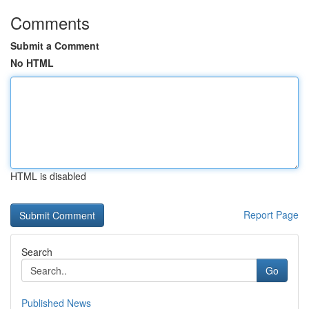
Comments
Submit a Comment
No HTML
HTML is disabled
Report Page
Search
Go
Published News