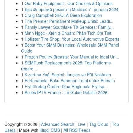
1
Our Baby Equipment : Our Choices & Opinions
1
Дизайнерский ремонт в Москве: 7 трендов 2024
1
Craig Campbell SEO: A Deep Exploration
1
The Premier Permanent Makeup Units: Leadi...
1
Family Lawyer Southlake TX Services: Family...
1
Minh Ngọc · Xiên 3 Chuẩn: Phân Tích Chi Tiết
1
Hollister Tire Shop: Your Local Automotive Experts
1
Boost Your SMM Business: Wholesale SMM Panel
Guide
1
Frozen Poultry Breasts: Your Manual to Ideal Un...
1
SEMRush Replacements 2025: Top Platforms
regard...
1
Kızartma Yağı Seçimi: İpuçları ve Püf Noktaları
1
Fortunabola: Buku Panduan Total untuk Pemain
1
Flyttföretag Örebro Dina Regionala Flyttsp...
1
Accès IPTV France : Le Guide Détaillé 2026
Copyright © 2026 |
Advanced Search
|
Live
|
Tag Cloud
|
Top
Users
| Made with
Kliqqi CMS
|
All RSS Feeds