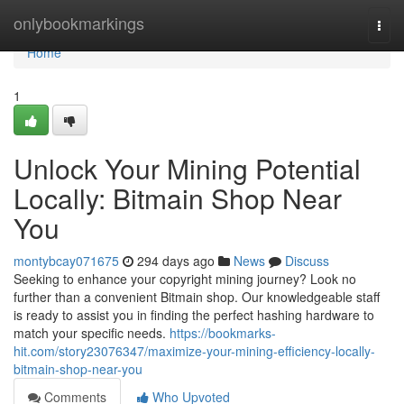
Home
onlybookmarkings
Togg
navi
Home
1
Unlock Your Mining Potential
Locally: Bitmain Shop Near
You
montybcay071675
294 days ago
News
Discuss
Seeking to enhance your copyright mining journey? Look no
further than a convenient Bitmain shop. Our knowledgeable staff
is ready to assist you in finding the perfect hashing hardware to
match your specific needs.
https://bookmarks-
hit.com/story23076347/maximize-your-mining-efficiency-locally-
bitmain-shop-near-you
Comments
Who Upvoted