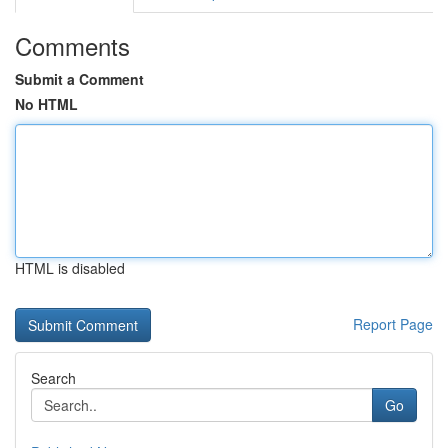
Comments
Submit a Comment
No HTML
HTML is disabled
Report Page
Search
Go