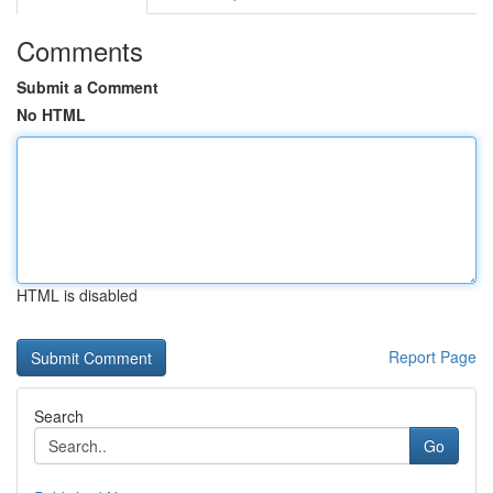
Comments
Submit a Comment
No HTML
HTML is disabled
Report Page
Search
Go