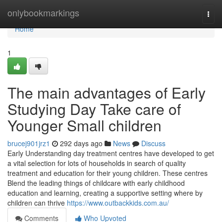
Home
onlybookmarkings
Togg
navi
Home
1
The main advantages of Early
Studying Day Take care of
Younger Small children
brucej901jrz1
292 days ago
News
Discuss
Early Understanding day treatment centres have developed to get
a vital selection for lots of households in search of quality
treatment and education for their young children. These centres
Blend the leading things of childcare with early childhood
education and learning, creating a supportive setting where by
children can thrive
https://www.outbackkids.com.au/
Comments
Who Upvoted