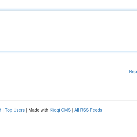
Rep
d
|
Top Users
| Made with
Kliqqi CMS
|
All RSS Feeds