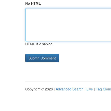
No HTML
HTML is disabled
Copyright © 2026 |
Advanced Search
|
Live
|
Tag Clou