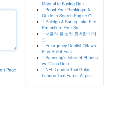
Manual to Buying Ren...
1
Boost Your Rankings: A
Guide to Search Engine O...
1
Raleigh & Spring Lake Fire
Protection: Your Saf...
1
서울의 질 성형 완벽한 가이
드
1
Emergency Dentist Ottawa:
Find Relief Fast
1
Samsung's Internet Phones
vs. Cisco Dete...
1
NFL London Taxi Guide:
ort Page
London Taxi Fares, Airpo...