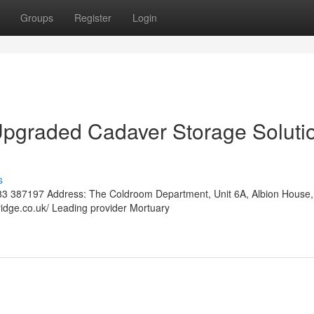
Groups
Register
Login
Upgraded Cadaver Storage Soluti
s
3 387197 Address: The Coldroom Department, Unit 6A, Albion House,
ridge.co.uk/ Leading provider Mortuary