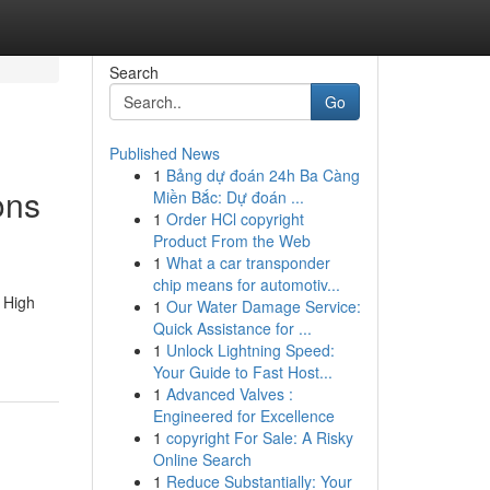
Search
Go
Published News
1
Bảng dự đoán 24h Ba Càng
ons
Miền Bắc: Dự đoán ...
1
Order HCl copyright
Product From the Web
1
What a car transponder
chip means for automotiv...
 High
1
Our Water Damage Service:
Quick Assistance for ...
1
Unlock Lightning Speed:
Your Guide to Fast Host...
1
Advanced Valves :
Engineered for Excellence
1
copyright For Sale: A Risky
Online Search
1
Reduce Substantially: Your