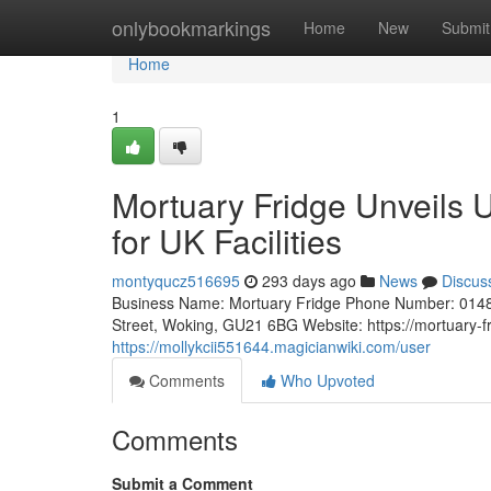
Home
onlybookmarkings
Home
New
Submit
Home
1
Mortuary Fridge Unveils 
for UK Facilities
montyqucz516695
293 days ago
News
Discus
Business Name: Mortuary Fridge Phone Number: 0148
Street, Woking, GU21 6BG Website: https://mortuary-f
https://mollykcii551644.magicianwiki.com/user
Comments
Who Upvoted
Comments
Submit a Comment