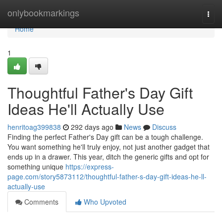
Home
onlybookmarkings
Togg
navi
Home
1
Thoughtful Father's Day Gift
Ideas He'll Actually Use
henritoag399838
292 days ago
News
Discuss
Finding the perfect Father's Day gift can be a tough challenge.
You want something he'll truly enjoy, not just another gadget that
ends up in a drawer. This year, ditch the generic gifts and opt for
something unique
https://express-
page.com/story5873112/thoughtful-father-s-day-gift-ideas-he-ll-
actually-use
Comments
Who Upvoted