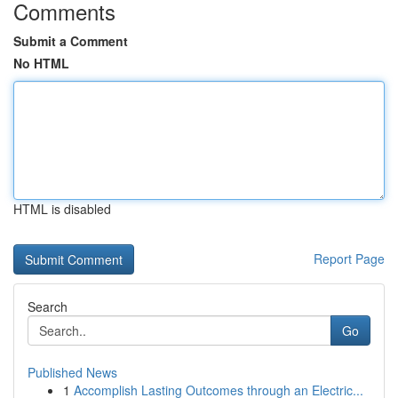
Comments
Submit a Comment
No HTML
HTML is disabled
Report Page
Search
Go
Published News
1
Accomplish Lasting Outcomes through an Electric...