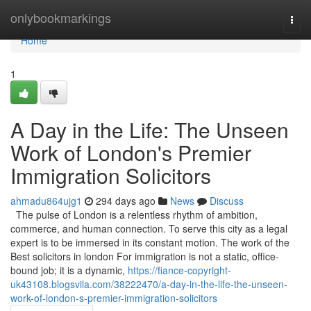
Home
onlybookmarkings
Togg
navi
Home
1
A Day in the Life: The Unseen
Work of London's Premier
Immigration Solicitors
ahmadu864ujg1
294 days ago
News
Discuss
The pulse of London is a relentless rhythm of ambition,
commerce, and human connection. To serve this city as a legal
expert is to be immersed in its constant motion. The work of the
Best solicitors in london For immigration is not a static, office-
bound job; it is a dynamic,
https://fiance-copyright-
uk43108.blogsvila.com/38222470/a-day-in-the-life-the-unseen-
work-of-london-s-premier-immigration-solicitors