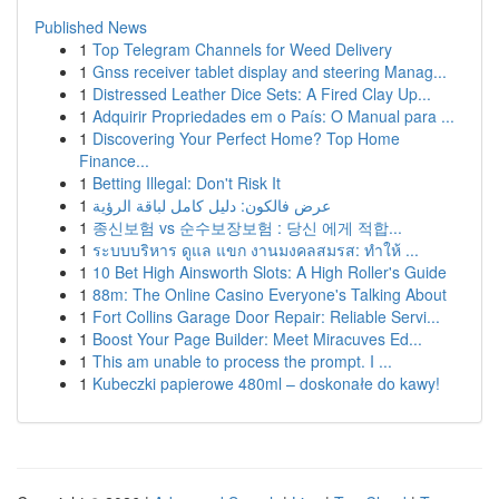
Published News
1
Top Telegram Channels for Weed Delivery
1
Gnss receiver tablet display and steering Manag...
1
Distressed Leather Dice Sets: A Fired Clay Up...
1
Adquirir Propriedades em o País: O Manual para ...
1
Discovering Your Perfect Home? Top Home
Finance...
1
Betting Illegal: Don't Risk It
1
عرض فالكون: دليل كامل لباقة الرؤية
1
종신보험 vs 순수보장보험 : 당신 에게 적합...
1
ระบบบริหาร ดูแล แขก งานมงคลสมรส: ทำให้ ...
1
10 Bet High Ainsworth Slots: A High Roller's Guide
1
88m: The Online Casino Everyone's Talking About
1
Fort Collins Garage Door Repair: Reliable Servi...
1
Boost Your Page Builder: Meet Miracuves Ed...
1
This am unable to process the prompt. I ...
1
Kubeczki papierowe 480ml – doskonałe do kawy!