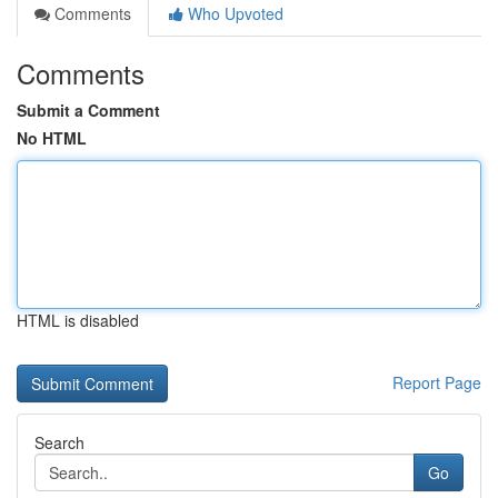
Comments
Who Upvoted
Comments
Submit a Comment
No HTML
HTML is disabled
Report Page
Search
Go