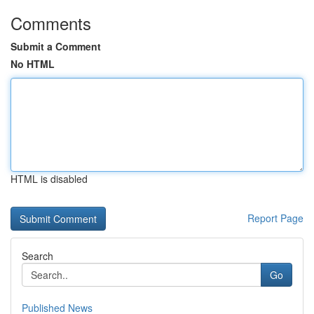
Comments
Submit a Comment
No HTML
HTML is disabled
Report Page
Search
Go
Published News