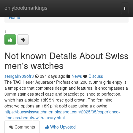
Home
onlybookmarkings
Togg
navi
Home
1
Not known Details About Swiss
men's watches
seingalr909ofr3
294 days ago
News
Discuss
The TAG Heuer Aquaracer Professional 200 (30mm girls enjoy is
a timepiece that combines design and features. It encompasses a
30mm stainless steel case and bracelet polished to perfection,
which has a stable 18K 5N rose gold crown. The feminine
observe options an 18K pink gold case using a glowing
https://buyswisswatchmen.blogspot.com/2025/05/experience-
timeless-beauty-with-luxury.html
Comments
Who Upvoted