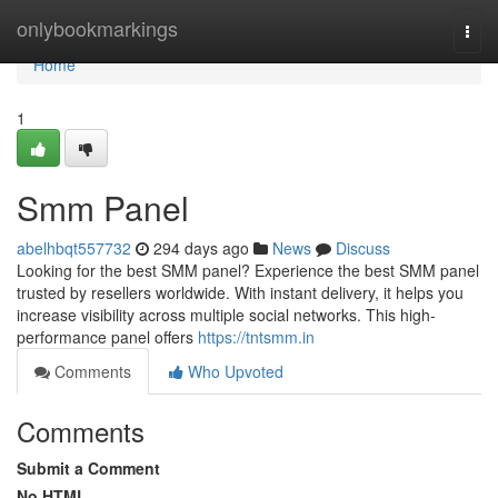
Home
onlybookmarkings
Togg
navi
Home
1
Smm Panel
abelhbqt557732
294 days ago
News
Discuss
Looking for the best SMM panel? Experience the best SMM panel
trusted by resellers worldwide. With instant delivery, it helps you
increase visibility across multiple social networks. This high-
performance panel offers
https://tntsmm.in
Comments
Who Upvoted
Comments
Submit a Comment
No HTML