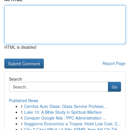
HTML is disabled
Report Page
Search
Go
Published News
1
Cerritos Auto Glass: Glass Service Professi...
1
Luke 10: A Bible Study in Spiritual Warfare
1
Conquer Google Ads : PPC Administration ...
1
Soggiorno Economico a Tropea: Hotel Low Cost, C...
1
Cầu 3 Càng MN & Lô Xiên XSMB: Xem Xét Chi Tiế...