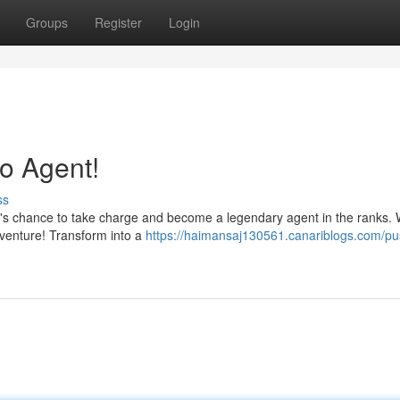
Groups
Register
Login
o Agent!
ss
? It's chance to take charge and become a legendary agent in the ranks. 
venture! Transform into a
https://haimansaj130561.canariblogs.com/pu