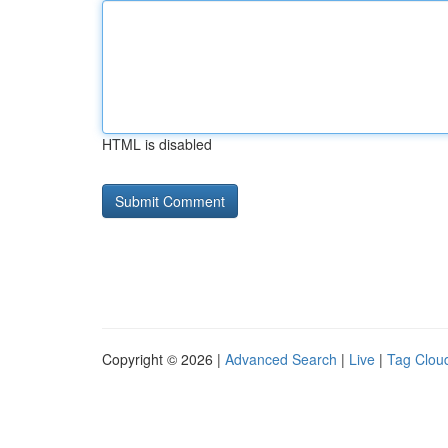
HTML is disabled
Copyright © 2026 |
Advanced Search
|
Live
|
Tag Clou