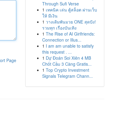
Through Sufi Verse
1
เทคนิค เล่น ตู้สล็อต ผ่านเว็บ
ให้ มีเงิน
1
วางเดิมพันมวย ONE สุดปัง!
รวมทุก เรื่องบันเทิง
1
The Rise of AI Girlfriends:
Connection or Illus...
1
I am am unable to satisfy
this request . ...
1
Dự Đoán Soi Xiên 4 MB
ort Page
Chốt Cầu 3 Càng Gratis...
1
Top Crypto Investment
Signals Telegram Chann...