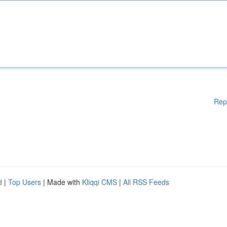
Rep
d
|
Top Users
| Made with
Kliqqi CMS
|
All RSS Feeds