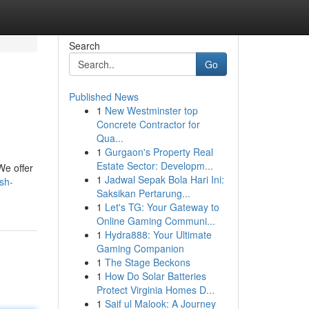
Search
Go
Published News
1
New Westminster top
Concrete Contractor for
Qua...
1
Gurgaon's Property Real
Estate Sector: Developm...
We offer
1
Jadwal Sepak Bola Hari Ini:
sh-
Saksikan Pertarung...
1
Let's TG: Your Gateway to
Online Gaming Communi...
1
Hydra888: Your Ultimate
Gaming Companion
1
The Stage Beckons
1
How Do Solar Batteries
Protect Virginia Homes D...
1
Saif ul Malook: A Journey