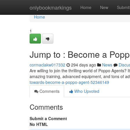
Home
onlybookmarkings
Home
New
Submit
Home
1
Jump to : Become a Popp
cormaclakw017332
294 days ago
News
Discu
Are willing to join the thrilling world of Poppo Agents
amazing training, advanced equipment, and tons of ad
towards-become-a-poppo-agent-52346149
Comments
Who Upvoted
Comments
Submit a Comment
No HTML