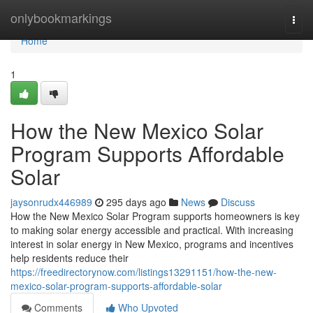
Home
onlybookmarkings
Togg
navi
Home
1
How the New Mexico Solar
Program Supports Affordable
Solar
jaysonrudx446989
295 days ago
News
Discuss
How the New Mexico Solar Program supports homeowners is key
to making solar energy accessible and practical. With increasing
interest in solar energy in New Mexico, programs and incentives
help residents reduce their
https://freedirectorynow.com/listings13291151/how-the-new-
mexico-solar-program-supports-affordable-solar
Comments
Who Upvoted