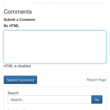
Comments
Submit a Comment
No HTML
HTML is disabled
Report Page
Search
Go