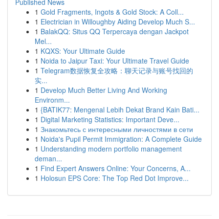
Published News
1
Gold Fragments, Ingots & Gold Stock: A Coll...
1
Electrician in Willoughby Aiding Develop Much S...
1
BalakQQ: Situs QQ Terpercaya dengan Jackpot
Mel...
1
KQXS: Your Ultimate Guide
1
Noida to Jaipur Taxi: Your Ultimate Travel Guide
1
Telegram数据恢复全攻略：聊天记录与账号找回的
实...
1
Develop Much Better Living And Working
Environm...
1
{BATIK77: Mengenal Lebih Dekat Brand Kain Bati...
1
Digital Marketing Statistics: Important Deve...
1
Знакомьтесь с интересными личностями в сети
1
Noida's Pupil Permit Immigration: A Complete Guide
1
Understanding modern portfolio management
deman...
1
Find Expert Answers Online: Your Concerns, A...
1
Holosun EPS Core: The Top Red Dot Improve...