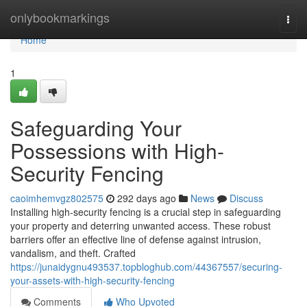
Home
onlybookmarkings
Togg
navi
Home
1
Safeguarding Your
Possessions with High-
Security Fencing
caoimhemvgz802575
292 days ago
News
Discuss
Installing high-security fencing is a crucial step in safeguarding
your property and deterring unwanted access. These robust
barriers offer an effective line of defense against intrusion,
vandalism, and theft. Crafted
https://junaidygnu493537.topbloghub.com/44367557/securing-
your-assets-with-high-security-fencing
Comments
Who Upvoted