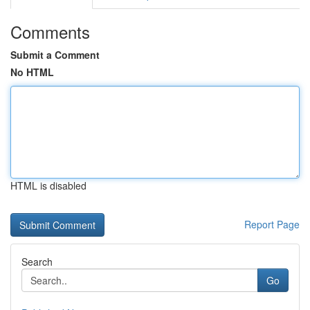
Comments
Submit a Comment
No HTML
HTML is disabled
Report Page
Search
Go