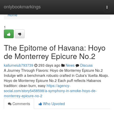
Home
onlybookmarkings
Togg
navi
Home
1
The Epitome of Havana: Hoyo
de Monterrey Epicure No.2
kallumeiub793739
293 days ago
News
Discuss
A Journey Through Flavors: Hoyo de Monterrey Epicure No.2
Indulge with a benchmark robusto crafted in Cuba's Vuelta Abajo.
Hoyo de Monterrey Epicure No.2 Each puff reflects Habanos
tradition: clean burn, easy
https://agency-
social.com/story5458598/a-symphony-in-smoke-hoyo-de-
monterrey-epicure-no-2
Comments
Who Upvoted