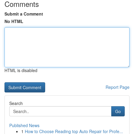
Comments
Submit a Comment
No HTML
HTML is disabled
Report Page
Search
Go
Published News
1
How to Choose Reading top Auto Repair for Profe...