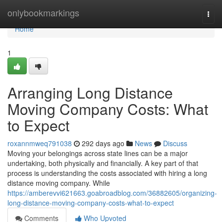
Home
onlybookmarkings
Togg
navi
Home
1
Arranging Long Distance
Moving Company Costs: What
to Expect
roxannmweq791038
292 days ago
News
Discuss
Moving your belongings across state lines can be a major
undertaking, both physically and financially. A key part of that
process is understanding the costs associated with hiring a long
distance moving company. While
https://amberevvi621663.goabroadblog.com/36882605/organizing-
long-distance-moving-company-costs-what-to-expect
Comments
Who Upvoted