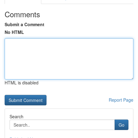
Comments
Submit a Comment
No HTML
HTML is disabled
Report Page
Search
Go