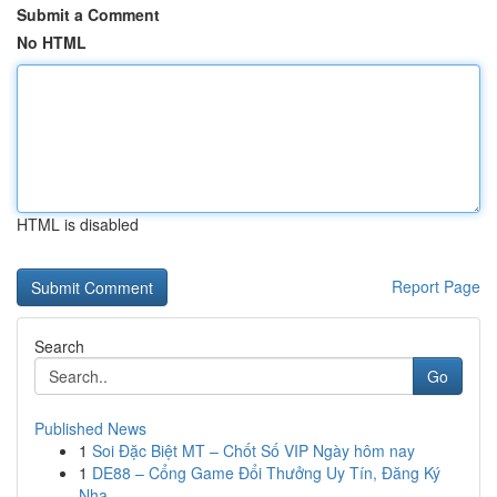
Submit a Comment
No HTML
HTML is disabled
Report Page
Search
Go
Published News
1
Soi Đặc Biệt MT – Chốt Số VIP Ngày hôm nay
1
DE88 – Cổng Game Đổi Thưởng Uy Tín, Đăng Ký
Nha...