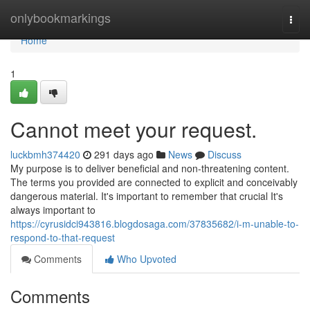
Home
onlybookmarkings
Togg
navi
Home
1
Cannot meet your request.
luckbmh374420
291 days ago
News
Discuss
My purpose is to deliver beneficial and non-threatening content.
The terms you provided are connected to explicit and conceivably
dangerous material. It's important to remember that crucial It's
always important to
https://cyrusidci943816.blogdosaga.com/37835682/i-m-unable-to-
respond-to-that-request
Comments
Who Upvoted
Comments