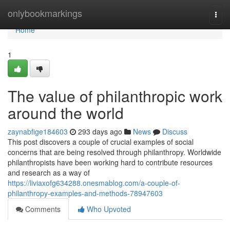
Home
onlybookmarkings
Togg
navi
Home
1
The value of philanthropic work
around the world
zaynabfige184603
293 days ago
News
Discuss
This post discovers a couple of crucial examples of social
concerns that are being resolved through philanthropy. Worldwide
philanthropists have been working hard to contribute resources
and research as a way of
https://liviaxofg634288.onesmablog.com/a-couple-of-
philanthropy-examples-and-methods-78947603
Comments
Who Upvoted