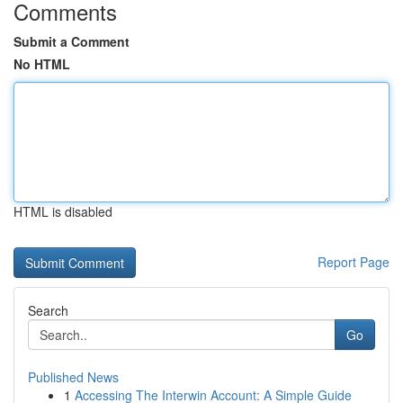
Comments
Submit a Comment
No HTML
HTML is disabled
Report Page
Search
Go
Published News
1
Accessing The Interwin Account: A Simple Guide