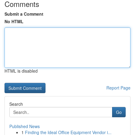
Comments
Submit a Comment
No HTML
HTML is disabled
Report Page
Search
Go
Published News
1
Finding the Ideal Office Equipment Vendor i...