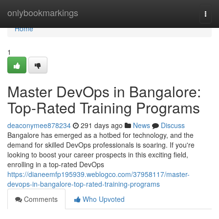
Home
onlybookmarkings
Togg
navi
Home
1
Master DevOps in Bangalore:
Top-Rated Training Programs
deaconymee878234
291 days ago
News
Discuss
Bangalore has emerged as a hotbed for technology, and the
demand for skilled DevOps professionals is soaring. If you're
looking to boost your career prospects in this exciting field,
enrolling in a top-rated DevOps
https://dianeemfp195939.weblogco.com/37958117/master-
devops-in-bangalore-top-rated-training-programs
Comments
Who Upvoted