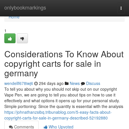
Home
onlybookmarkings
Togg
navi
Home
1
Considerations To Know About
copyright carts for sale in
germany
wendellf678iwj6
294 days ago
News
Discuss
To tell you about why you should not skip out on our copyright
Vape Pen, we are going to tell you about tips on how to use it
effectively and what options it opens up for your personal study.
Simple portioning: Since the quantity is essential with the analysis
https://johnathanzsibq.tribunablog.com/5-easy-facts-about-
copyright-carts-for-sale-in-germany-described-52192880
Comments
Who Upvoted