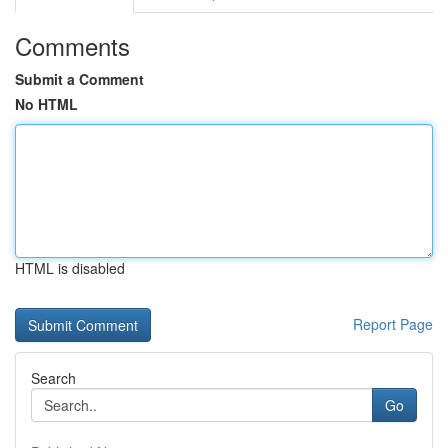
Comments
Submit a Comment
No HTML
HTML is disabled
Report Page
Search
Go