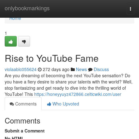
Home
onlybookmarkings
Togg
navi
Home
1
Rise to YouTube Fame
violaablc055624
272 days ago
News
Discuss
Are you dreaming of becoming the next YouTube sensation? Do
you have a fiery desire to share your talents with the world? Well,
stop fantasizing and get ready to dive into the thrilling world of
YouTube! This
https://honeyyuyz472866.celticwiki.com/user
Comments
Who Upvoted
Comments
Submit a Comment
No HTML