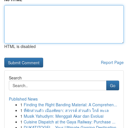
HTML is disabled
Report Page
Search
Go
Published News
1
Finding the Right Banding Material: A Comprehen...
1
ที่พักส่วนตัว เมืองพัทยา: สวรรค์ ส่วนตัว ใกล้ ทะเล
1
Musik Yahudiym: Menggali Akar dan Evolusi
1
Cuisine Dispatch at the Gaya Railway: Purchase ...
1
DUKATITOGEL - Your Ultimate Gaming Destination