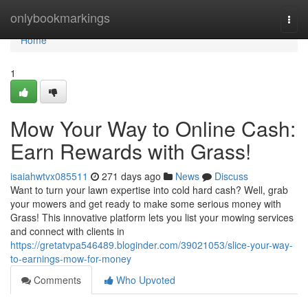
Home
onlybookmarkings
Togg
navi
Home
1
Mow Your Way to Online Cash:
Earn Rewards with Grass!
isaiahwtvx085511
271 days ago
News
Discuss
Want to turn your lawn expertise into cold hard cash? Well, grab
your mowers and get ready to make some serious money with
Grass! This innovative platform lets you list your mowing services
and connect with clients in
https://gretatvpa546489.bloginder.com/39021053/slice-your-way-
to-earnings-mow-for-money
Comments
Who Upvoted