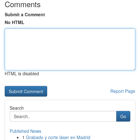
Comments
Submit a Comment
No HTML
HTML is disabled
Report Page
Search
Go
Published News
1
Grabado y corte láser en Madrid