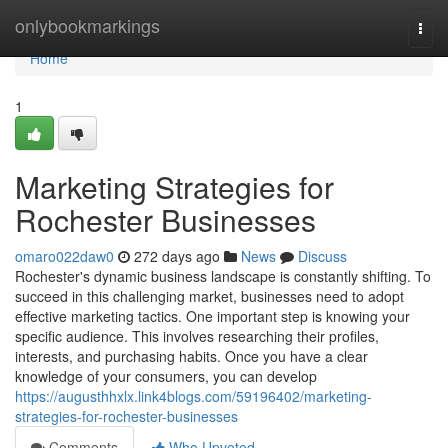
Home
onlybookmarkings
Togg
navi
Home
1
Marketing Strategies for
Rochester Businesses
omaro022daw0
272 days ago
News
Discuss
Rochester's dynamic business landscape is constantly shifting. To
succeed in this challenging market, businesses need to adopt
effective marketing tactics. One important step is knowing your
specific audience. This involves researching their profiles,
interests, and purchasing habits. Once you have a clear
knowledge of your consumers, you can develop
https://augusthhxlx.link4blogs.com/59196402/marketing-
strategies-for-rochester-businesses
Comments
Who Upvoted