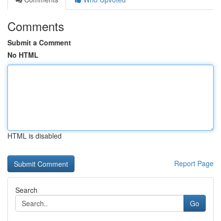
Comments
Submit a Comment
No HTML
HTML is disabled
Report Page
Search
Go