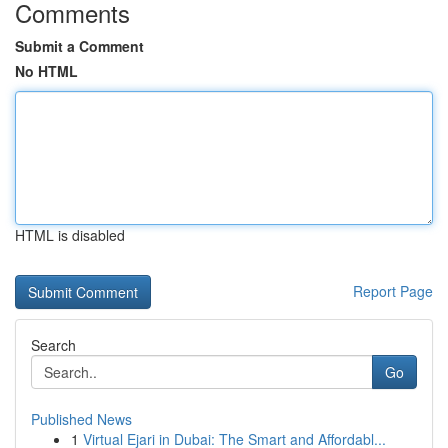
Comments
Submit a Comment
No HTML
HTML is disabled
Report Page
Search
Go
Published News
1
Virtual Ejari in Dubai: The Smart and Affordabl...