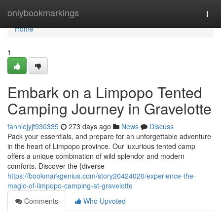
Home
onlybookmarkings
Togg
navi
Home
1
Embark on a Limpopo Tented
Camping Journey in Gravelotte
fanniejyjf930335
273 days ago
News
Discuss
Pack your essentials, and prepare for an unforgettable adventure
in the heart of Limpopo province. Our luxurious tented camp
offers a unique combination of wild splendor and modern
comforts. Discover the {diverse
https://bookmarkgenius.com/story20424020/experience-the-
magic-of-limpopo-camping-at-gravelotte
Comments
Who Upvoted