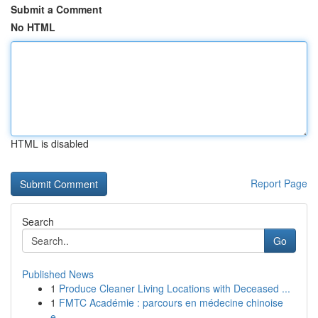
Submit a Comment
No HTML
HTML is disabled
Report Page
Search
Go
Published News
1
Produce Cleaner Living Locations with Deceased ...
1
FMTC Académie : parcours en médecine chinoise
e...