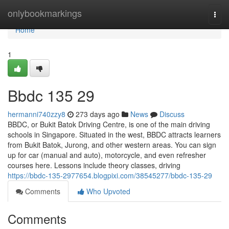
Home
onlybookmarkings
Togg
navi
Home
1
Bbdc​ 135 29
hermanni740zzy8
273 days ago
News
Discuss
BBDC, or Bukit Batok Driving Centre, is one of the main driving
schools in Singapore. Situated in the west, BBDC attracts learners
from Bukit Batok, Jurong, and other western areas. You can sign
up for car (manual and auto), motorcycle, and even refresher
courses here. Lessons include theory classes, driving
https://bbdc-135-2977654.blogpixi.com/38545277/bbdc-135-29
Comments
Who Upvoted
Comments