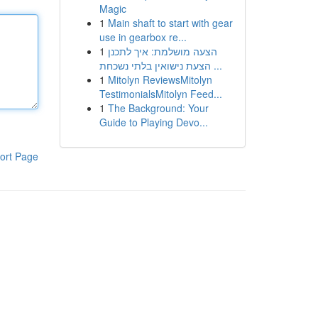
Magic
1
Main shaft to start with gear
use in gearbox re...
1
הצעה מושלמת: איך לתכנן
הצעת נישואין בלתי נשכחת ...
1
Mitolyn ReviewsMitolyn
TestimonialsMitolyn Feed...
1
The Background: Your
Guide to Playing Devo...
ort Page