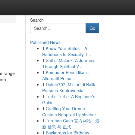
Search
Go
Published News
1
Know Your Status – A
Handbook to Sexually T...
1
Saif ul Malook: A Journey
Through Spiritual V...
1
Komputer Pendidikan :
de range
Alternatif Prima ...
chen
1
Dukun707: Misteri di Balik
Persona Kontroversial
1
Turtle Turtle: A Beginner's
Guide
1
Crafting Your Dream:
Custom Neopixel Lightsaber...
1
Tornado Cash 官方网站：最
新 信息 与 正式 ...
1
Backdrops for Birthday