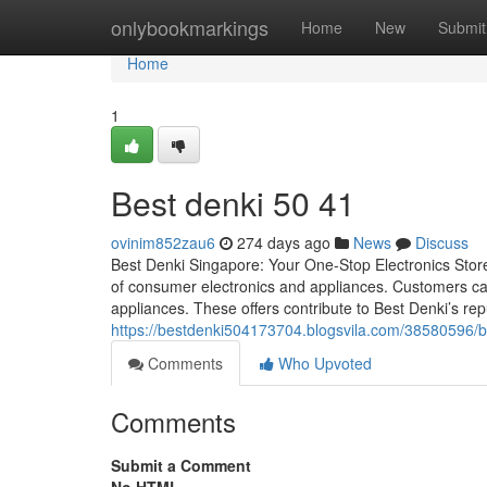
Home
onlybookmarkings
Home
New
Submit
Home
1
Best denki​ 50 41
ovinim852zau6
274 days ago
News
Discuss
Best Denki Singapore: Your One-Stop Electronics Store 
of consumer electronics and appliances. Customers can
appliances. These offers contribute to Best Denki’s re
https://bestdenki504173704.blogsvila.com/38580596/b
Comments
Who Upvoted
Comments
Submit a Comment