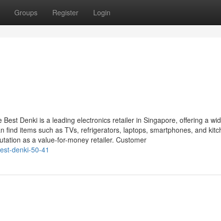
Groups
Register
Login
Best Denki is a leading electronics retailer in Singapore, offering a wi
 find items such as TVs, refrigerators, laptops, smartphones, and kit
putation as a value-for-money retailer. Customer
est-denki-50-41