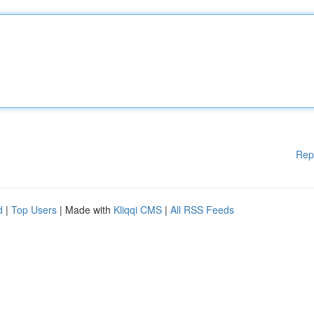
Rep
d
|
Top Users
| Made with
Kliqqi CMS
|
All RSS Feeds