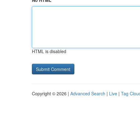
No HTML
HTML is disabled
Copyright © 2026 |
Advanced Search
|
Live
|
Tag Clou