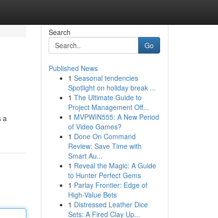
Search
Go
Published News
1
Seasonal tendencies
Spotlight on holiday break ...
1
The Ultimate Guide to
Project Management Off...
1
MVPWIN555: A New Period
s a
of Video Games?
1
Done On Command
Review: Save Time with
Smart Au...
1
Reveal the Magic: A Guide
to Hunter Perfect Gems
1
Parlay Frontier: Edge of
High-Value Bets
1
Distressed Leather Dice
Sets: A Fired Clay Up...