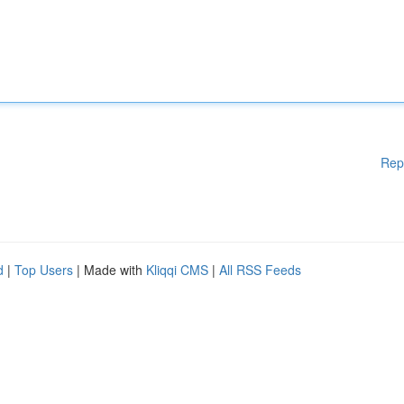
Rep
d
|
Top Users
| Made with
Kliqqi CMS
|
All RSS Feeds