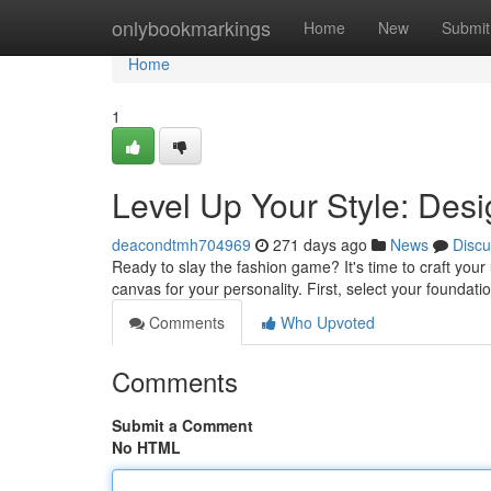
Home
onlybookmarkings
Home
New
Submit
Home
1
Level Up Your Style: Des
deacondtmh704969
271 days ago
News
Discu
Ready to slay the fashion game? It's time to craft your u
canvas for your personality. First, select your foundat
Comments
Who Upvoted
Comments
Submit a Comment
No HTML