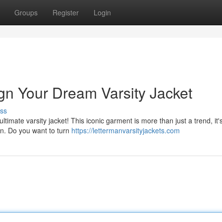
Groups
Register
Login
ign Your Dream Varsity Jacket
ss
ltimate varsity jacket! This iconic garment is more than just a trend, it'
ion. Do you want to turn
https://lettermanvarsityjackets.com