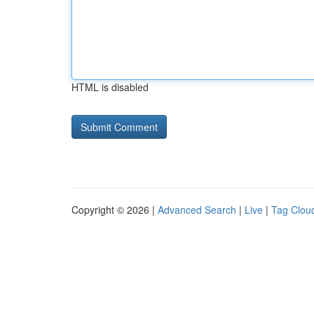
HTML is disabled
Copyright © 2026 |
Advanced Search
|
Live
|
Tag Clou