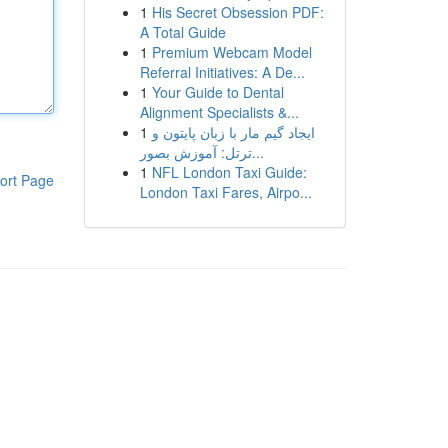
1
His Secret Obsession PDF:
A Total Guide
1
Premium Webcam Model
Referral Initiatives: A De...
1
Your Guide to Dental
Alignment Specialists &...
1
ایجاد گیم مار با زبان پایتون و
ترتل: آموزش بصور...
1
NFL London Taxi Guide:
ort Page
London Taxi Fares, Airpo...