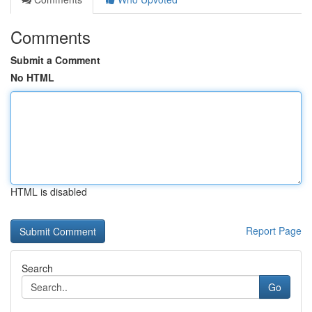
Comments
Submit a Comment
No HTML
HTML is disabled
Report Page
Search
Go