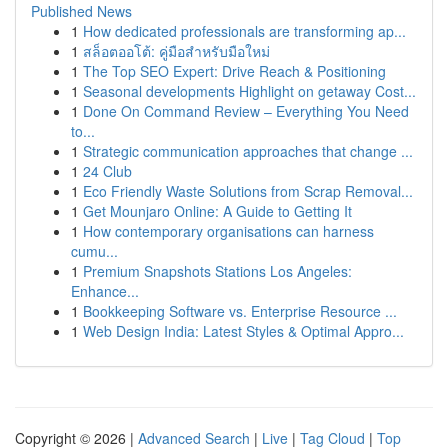
Published News
1
How dedicated professionals are transforming ap...
1
สล็อตออโต้: คู่มือสำหรับมือใหม่
1
The Top SEO Expert: Drive Reach & Positioning
1
Seasonal developments Highlight on getaway Cost...
1
Done On Command Review – Everything You Need
to...
1
Strategic communication approaches that change ...
1
24 Club
1
Eco Friendly Waste Solutions from Scrap Removal...
1
Get Mounjaro Online: A Guide to Getting It
1
How contemporary organisations can harness
cumu...
1
Premium Snapshots Stations Los Angeles:
Enhance...
1
Bookkeeping Software vs. Enterprise Resource ...
1
Web Design India: Latest Styles & Optimal Appro...
Copyright © 2026 |
Advanced Search
|
Live
|
Tag Cloud
|
Top