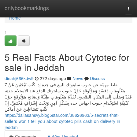
Home
onlybookmarkings
Togg
navi
Home
1
5 Real Facts About Cytotec for
sale in Jeddah
dinahj666kdw9
272 days ago
News
Discuss
7 نقاط مهمّة عن حبوب سايتوتك للبيع في جدة إذا كُنْتِ تَبْحَثِينَ عَنْ
مَعْلُومَاتٍ دَقِيقَةٍ وَمَوْثُوقَةٍ حَوْلَ حبوب سايتوتك الدفع عند الاستلام جدة،
فَقَدْ وَصَلْتِ إِلَى المَكَانِ الصَّحِيحِ. نُقَدِّمُ مَعْلُومَاتٍ طِبِّيَّةً وَنَصَائِحَ مَوْثُوقَةٍ حَوْلَ
كَيْفِيَّةِ اسْتِخْدَامِ حبوب اجهاض جده بِشَكْلٍ آمِنٍ وَتَحْتَ إِشْرَافٍ مُخْتَصٍّ. إِنْ
كُنْتِ تَتَسَاءَلِينَ عَنْ أماكن
https://dallasansvy.blog5star.com/38626963/5-secrets-that-
sellers-won-t-tell-you-about-cytotec-pills-cash-on-delivery-in-
jeddah
Comments
Who Upvoted