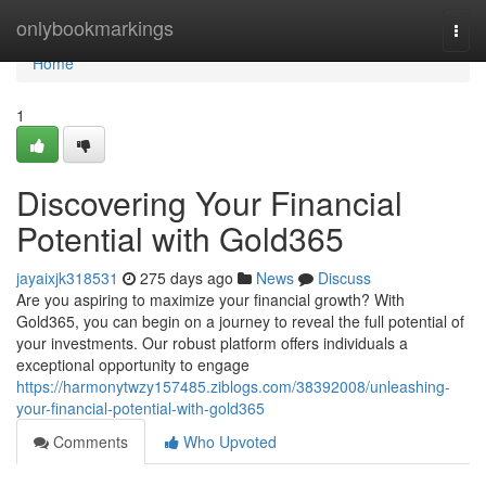
Home
onlybookmarkings
Togg
navi
Home
1
Discovering Your Financial
Potential with Gold365
jayaixjk318531
275 days ago
News
Discuss
Are you aspiring to maximize your financial growth? With
Gold365, you can begin on a journey to reveal the full potential of
your investments. Our robust platform offers individuals a
exceptional opportunity to engage
https://harmonytwzy157485.ziblogs.com/38392008/unleashing-
your-financial-potential-with-gold365
Comments
Who Upvoted