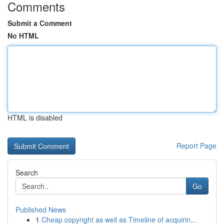
Comments
Submit a Comment
No HTML
HTML is disabled
Report Page
Search
Go
Published News
1
Cheap copyright as well as Timeline of acquirin...