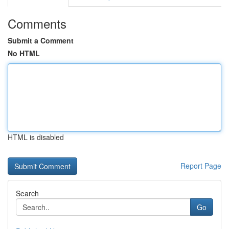
Comments
Submit a Comment
No HTML
HTML is disabled
Report Page
Search
Go