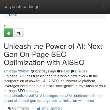
Home
onlybookmarkings
Togg
navi
Home
1
Unleash the Power of AI: Next-
Gen On-Page SEO
Optimization with AISEO
amiezgwi334241
272 days ago
News
Discuss
On-page SEO has transcended to a whole new level with the
incorporation of powerful AI. AISEO, an innovative platform,
leverages the strength of artificial intelligence to revolutionize your
on-page SEO strategy.
https://heathzsdv057312.losblogos.com/37216658/unleash-the-
power-of-ai-next-gen-on-page-seo-optimization-with-aiseo
Comments
Who Upvoted