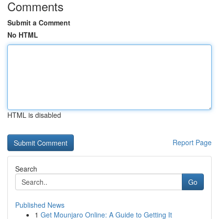
Comments
Submit a Comment
No HTML
HTML is disabled
Report Page
Search
Go
Published News
1
Get Mounjaro Online: A Guide to Getting It