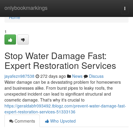
Home
onlybookmarkings
Togg
navi
Home
1
Stop Water Damage Fast:
Expert Restoration Services
jayafezn987538
272 days ago
News
Discuss
Water damage can be a devastating problem for homeowners
and businesses alike. From burst pipes to leaky roofs, the
unexpected incident can lead to significant structural and
cosmetic damage. That's why it's crucial to
https://geraldabfr093492.tblogz.com/prevent-water-damage-fast-
expert-restoration-services-51333136
Comments
Who Upvoted