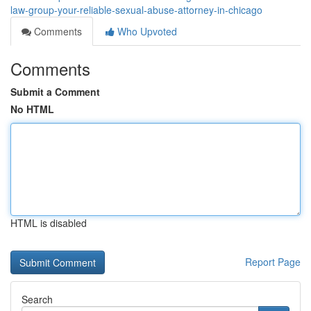
law-group-your-reliable-sexual-abuse-attorney-in-chicago
Comments
Who Upvoted
Comments
Submit a Comment
No HTML
HTML is disabled
Report Page
Search