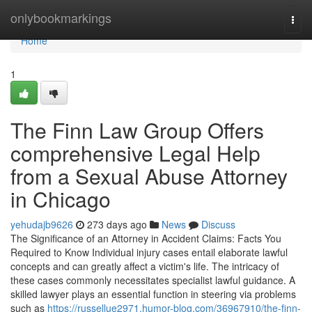
Home
onlybookmarkings
Togg
navi
Home
1
The Finn Law Group Offers
comprehensive Legal Help
from a Sexual Abuse Attorney
in Chicago
yehudajb9626
273 days ago
News
Discuss
The Significance of an Attorney in Accident Claims: Facts You
Required to Know Individual injury cases entail elaborate lawful
concepts and can greatly affect a victim's life. The intricacy of
these cases commonly necessitates specialist lawful guidance. A
skilled lawyer plays an essential function in steering via problems
such as
https://russellue2971.humor-blog.com/36967910/the-finn-