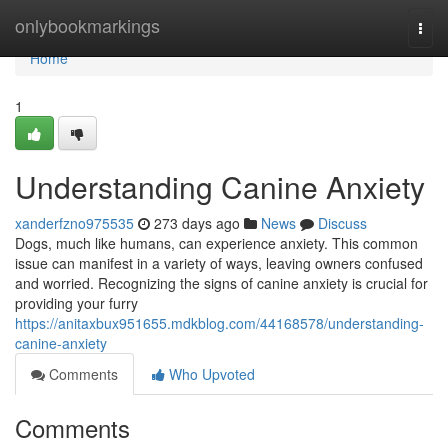
Home
onlybookmarkings
Togg
navi
Home
1
Understanding Canine Anxiety
xanderfzno975535
273 days ago
News
Discuss
Dogs, much like humans, can experience anxiety. This common
issue can manifest in a variety of ways, leaving owners confused
and worried. Recognizing the signs of canine anxiety is crucial for
providing your furry
https://anitaxbux951655.mdkblog.com/44168578/understanding-
canine-anxiety
Comments
Who Upvoted
Comments