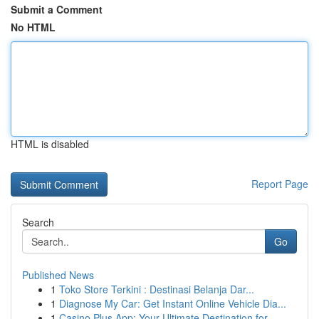
Submit a Comment
No HTML
HTML is disabled
Report Page
Search
Go
Published News
1
Toko Store Terkini : Destinasi Belanja Dar...
1
Diagnose My Car: Get Instant Online Vehicle Dia...
1
Casino Plus App: Your Ultimate Destination for ...