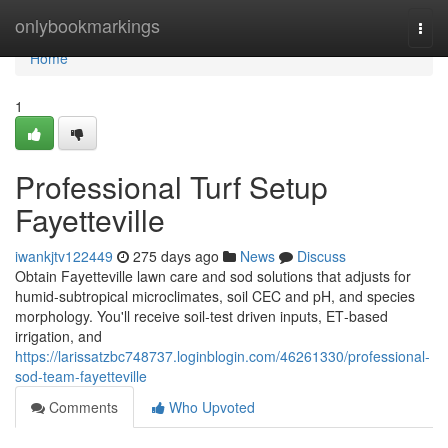
Home
onlybookmarkings
Togg
navi
Home
1
Professional Turf Setup
Fayetteville
iwankjtv122449
275 days ago
News
Discuss
Obtain Fayetteville lawn care and sod solutions that adjusts for
humid‑subtropical microclimates, soil CEC and pH, and species
morphology. You'll receive soil‑test driven inputs, ET‑based
irrigation, and
https://larissatzbc748737.loginblogin.com/46261330/professional-
sod-team-fayetteville
Comments
Who Upvoted