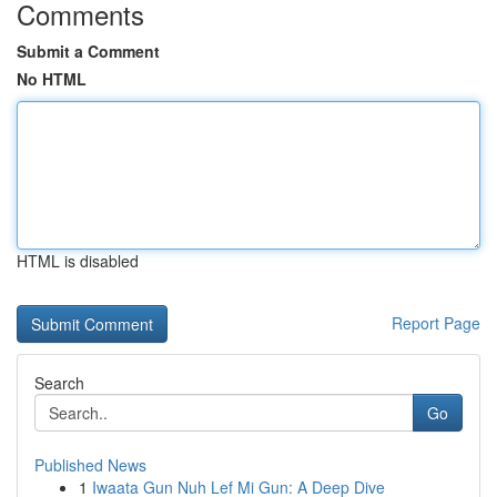
Comments
Submit a Comment
No HTML
HTML is disabled
Report Page
Search
Go
Published News
1
Iwaata Gun Nuh Lef Mi Gun: A Deep Dive