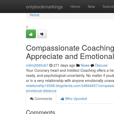
Home
onlybookmarkings
Home
New
Submit
Home
1
Compassionate Coaching 
Appreciate and Emotional
rolimj356hzk7
271 days ago
News
Discuss
Your Coronary heart and Intellect Coaching offers a he
ready, and psychological uncertainty. No matter if youâ
or in a very relationship with anyone emotionally unava
relationship19358.blogolenta.com/34894657/compassion
emotional-distance
Comments
Who Upvoted
Comments