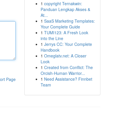
1
copyright Ternakwin:
Panduan Lengkap Akses &
At...
1
SaaS Marketing Templates:
Your Complete Guide
1
TUMI123: A Fresh Look
into the Line
1
Jerrys CC: Your Complete
Handbook
1
Omeglatv.net: A Closer
Look
1
Created from Conflict: The
Orcish-Human Warrior...
1
Need Assistance? Finnbet
ort Page
Team