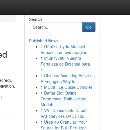
Search
Go
Published News
1
Görükle Uydu Merkezi
ed
Bursa'nın en uydu bağlan...
1
Imunify360: Nuestra
Fortaleza de Defensa para
H...
1
Chinese Acquiring Activities:
ecrecy,
A Engaging Way to...
tivation,
1
MU88 : Le Guide Complet
1
Daftar Slot Online
d-
Terpercaya: Raih Jackpot
Mudah!
1
VAT Consultants Dubai |
VAT Services UAE | Tax ...
1
Urea 46 Granular: Your
Source for Bulk Fertilizer