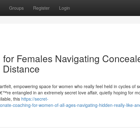
Groups
Register
Login
for Females Navigating Conceal
 Distance
artfelt, empowering space for women who really feel held in cycles of s
€™re entangled in an extremely secret love affair, quietly hoping for mo
ilable, this
https://secret-
ate-coaching-for-women-of-all-ages-navigating-hidden-really-like-an