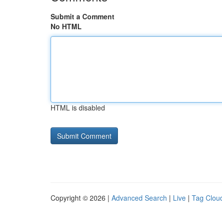
Submit a Comment
No HTML
HTML is disabled
Copyright © 2026 |
Advanced Search
|
Live
|
Tag Clou