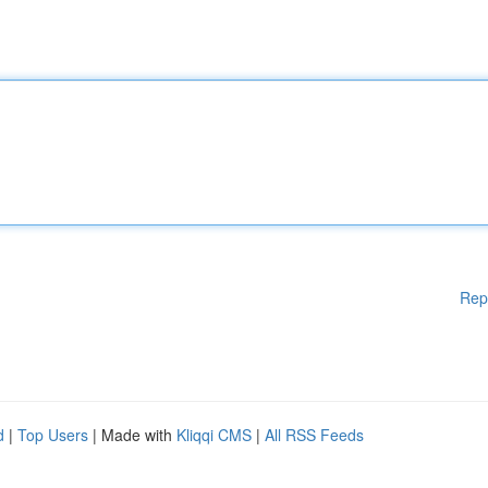
Rep
d
|
Top Users
| Made with
Kliqqi CMS
|
All RSS Feeds