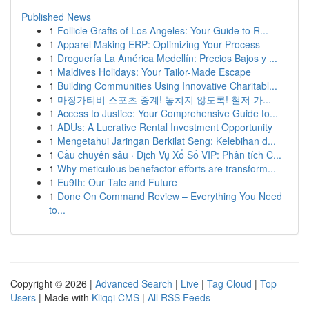
Published News
1
Follicle Grafts of Los Angeles: Your Guide to R...
1
Apparel Making ERP: Optimizing Your Process
1
Droguería La América Medellín: Precios Bajos y ...
1
Maldives Holidays: Your Tailor-Made Escape
1
Building Communities Using Innovative Charitabl...
1
마징가티비 스포츠 중계! 놓치지 않도록! 철저 가...
1
Access to Justice: Your Comprehensive Guide to...
1
ADUs: A Lucrative Rental Investment Opportunity
1
Mengetahui Jaringan Berkilat Seng: Kelebihan d...
1
Cầu chuyên sâu · Dịch Vụ Xổ Số VIP: Phân tích C...
1
Why meticulous benefactor efforts are transform...
1
Eu9th: Our Tale and Future
1
Done On Command Review – Everything You Need
to...
Copyright © 2026 |
Advanced Search
|
Live
|
Tag Cloud
|
Top
Users
| Made with
Kliqqi CMS
|
All RSS Feeds