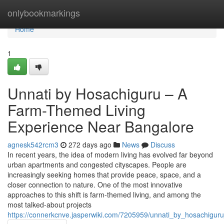
Home
onlybookmarkings
Home
1
Unnati by Hosachiguru – A
Farm-Themed Living
Experience Near Bangalore
agnesk542rcm3
272 days ago
News
Discuss
In recent years, the idea of modern living has evolved far beyond
urban apartments and congested cityscapes. People are
increasingly seeking homes that provide peace, space, and a
closer connection to nature. One of the most innovative
approaches to this shift is farm-themed living, and among the
most talked-about projects
https://connerkcnve.jasperwiki.com/7205959/unnati_by_hosachigu