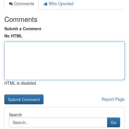
Comments
Who Upvoted
Comments
Submit a Comment
No HTML
HTML is disabled
Report Page
Search
Go