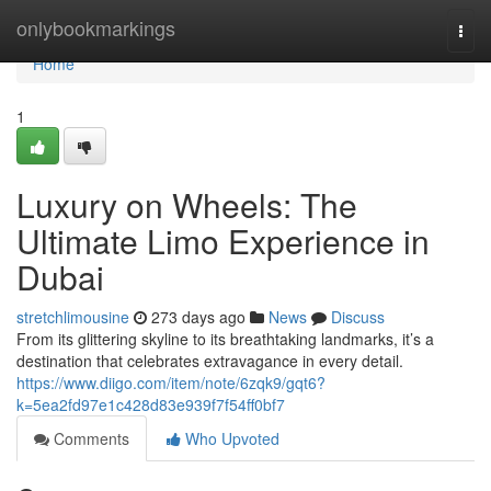
Home
onlybookmarkings
Togg
navi
Home
1
Luxury on Wheels: The
Ultimate Limo Experience in
Dubai
stretchlimousine
273 days ago
News
Discuss
From its glittering skyline to its breathtaking landmarks, it’s a
destination that celebrates extravagance in every detail.
https://www.diigo.com/item/note/6zqk9/gqt6?
k=5ea2fd97e1c428d83e939f7f54ff0bf7
Comments
Who Upvoted