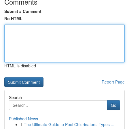
Comments
Submit a Comment
No HTML
HTML is disabled
Report Page
Search
Go
Published News
1
The Ultimate Guide to Pool Chlorinators: Types ...