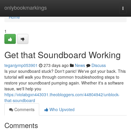
Home
onlybookmarkings
Togg
navi
Home
1
Get that Soundboard Working
teganjymp053901
273 days ago
News
Discuss
Is your soundboard stuck? Don't panic! We've got your back. This
tutorial will walk you through common troubleshooting steps to
restore your soundboard pumping again. Whether it's a software
issue, we'll help you
https://violabgxn443031.theobloggers.com/44804942/unblock-
that-soundboard
Comments
Who Upvoted
Comments