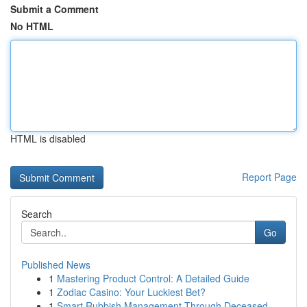
Submit a Comment
No HTML
HTML is disabled
Report Page
Search
Go
Published News
1
Mastering Product Control: A Detailed Guide
1
Zodiac Casino: Your Luckiest Bet?
1
Smart Rubbish Management Through Deceased