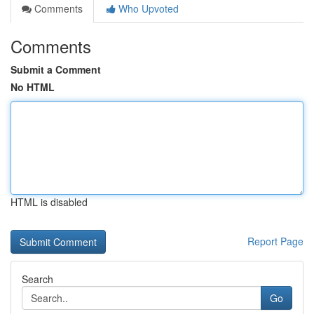
Comments
Who Upvoted
Comments
Submit a Comment
No HTML
HTML is disabled
Report Page
Search
Go