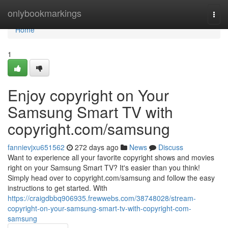
Home
onlybookmarkings
Togg
navi
Home
1
Enjoy copyright on Your
Samsung Smart TV with
copyright.com/samsung
fannievjxu651562
272 days ago
News
Discuss
Want to experience all your favorite copyright shows and movies
right on your Samsung Smart TV? It's easier than you think!
Simply head over to copyright.com/samsung and follow the easy
instructions to get started. With
https://craigdbbq906935.frewwebs.com/38748028/stream-
copyright-on-your-samsung-smart-tv-with-copyright-com-
samsung