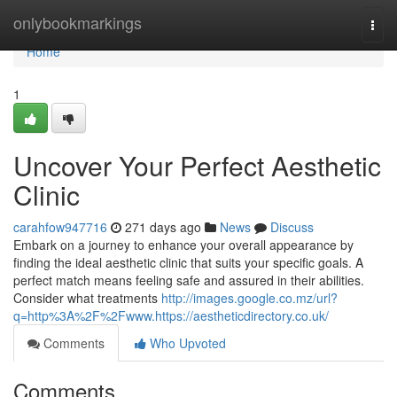
Home
onlybookmarkings
Togg
navi
Home
1
Uncover Your Perfect Aesthetic
Clinic
carahfow947716
271 days ago
News
Discuss
Embark on a journey to enhance your overall appearance by
finding the ideal aesthetic clinic that suits your specific goals. A
perfect match means feeling safe and assured in their abilities.
Consider what treatments
http://images.google.co.mz/url?
q=http%3A%2F%2Fwww.https://aestheticdirectory.co.uk/
Comments
Who Upvoted
Comments