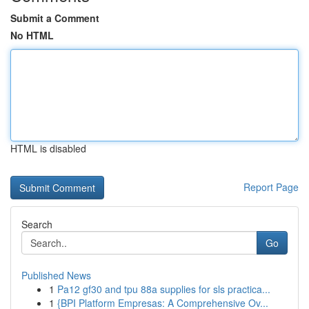
Submit a Comment
No HTML
HTML is disabled
Report Page
Search
Go
Published News
1
Pa12 gf30 and tpu 88a supplies for sls practica...
1
{BPI Platform Empresas: A Comprehensive Ov...