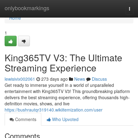
Home
onlybookmarkings
Togg
navi
Home
1
King365TV V3: The Ultimate
Streaming Experience
lewisivix002061
273 days ago
News
Discuss
Get ready to immerse yourself in a world of unparalleled
entertainment with King365TV V3! This groundbreaking platform
delivers the best streaming experience, offering thousands high-
definition movies, shows, and live
https://bushrautqr319140.wikiitemization.com/user
Comments
Who Upvoted
Comments