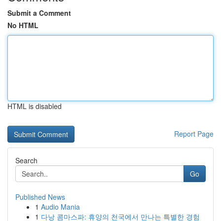
Submit a Comment
No HTML
HTML is disabled
Report Page
Search
Go
Published News
1
Audio Mania
1
다낭 콤마스파: 휴양의 천국에서 만나는 특별한 경험