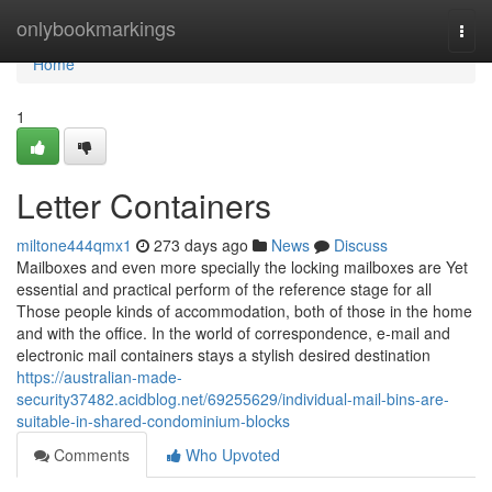
Home
onlybookmarkings
Togg
navi
Home
1
Letter Containers
miltone444qmx1
273 days ago
News
Discuss
Mailboxes and even more specially the locking mailboxes are Yet
essential and practical perform of the reference stage for all
Those people kinds of accommodation, both of those in the home
and with the office. In the world of correspondence, e-mail and
electronic mail containers stays a stylish desired destination
https://australian-made-
security37482.acidblog.net/69255629/individual-mail-bins-are-
suitable-in-shared-condominium-blocks
Comments
Who Upvoted