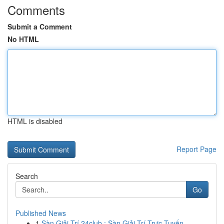
Comments
Submit a Comment
No HTML
HTML is disabled
Report Page
Search
Go
Published News
1
Sàn Giải Trí 24club : Sàn Giải Trí Trực Tuyến ...