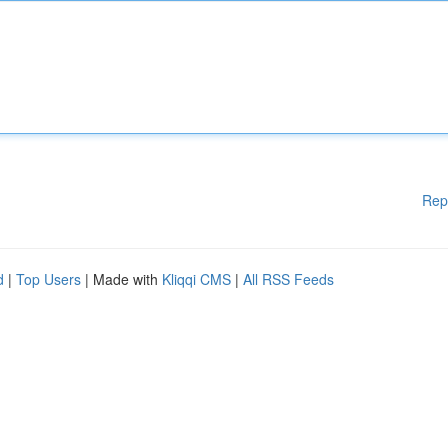
Rep
d
|
Top Users
| Made with
Kliqqi CMS
|
All RSS Feeds