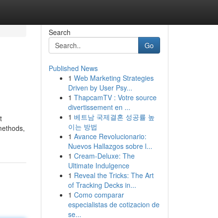
Search
Go
Published News
1
Web Marketing Strategies
Driven by User Psy...
1
ThapcamTV : Votre source
divertissement en ...
1
베트남 국제결혼 성공률 높
t
이는 방법
methods,
1
Avance Revolucionario:
Nuevos Hallazgos sobre l...
1
Cream-Deluxe: The
Ultimate Indulgence
1
Reveal the Tricks: The Art
of Tracking Decks in...
1
Como comparar
especialistas de cotizacion de
se...