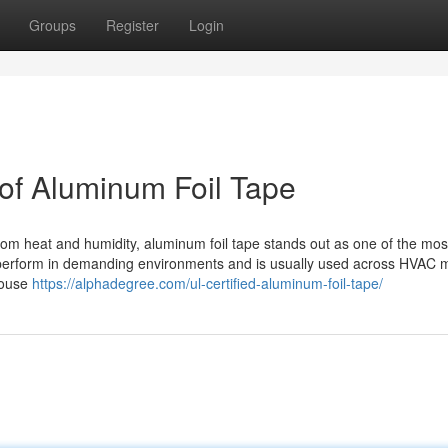
Groups
Register
Login
 of Aluminum Foil Tape
from heat and humidity, aluminum foil tape stands out as one of the mos
to perform in demanding environments and is usually used across HVAC 
house
https://alphadegree.com/ul-certified-aluminum-foil-tape/