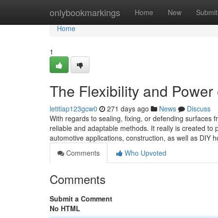
Home
onlybookmarkings
Home
New
Submit
Home
1
The Flexibility and Power
letitiap123gcw0
271 days ago
News
Discuss
With regards to sealing, fixing, or defending surfaces 
reliable and adaptable methods. It really is created 
automotive applications, construction, as well as DIY 
Comments
Who Upvoted
Comments
Submit a Comment
No HTML