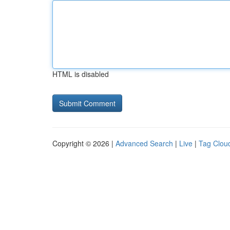
HTML is disabled
Copyright © 2026 |
Advanced Search
|
Live
|
Tag Clou