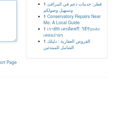
1
قطر: خدمات دعم في المرافئ
وتسهيل وصولكم
1
Conservatory Repairs Near
Me: A Local Guide
1
เรา8th เครดิตฟรี: วิธีรับและ
เคลมง่ายๆ
1
القروض العقارية : دليلك
الشامل للمبتدئين
ort Page